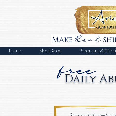
Home
Meet Arica
Programs & Offer
Daily A
Start each day with th