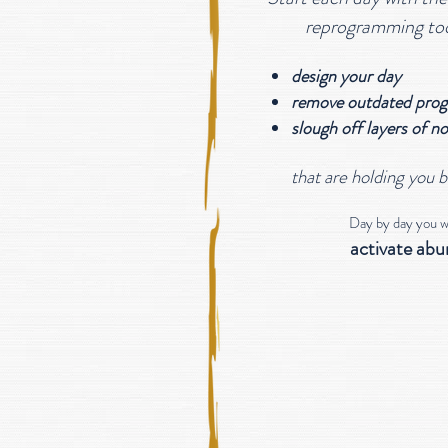
reprogramming to
design your day
remove outdated prog
slough off layers of
no
that are holding you 
Day by day you wil
activate ab