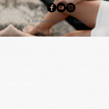
© 2020 by Arica Vaughn |
Policies