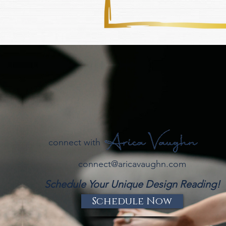
connect with
connect@aricavaughn.com
Schedule Your Unique Design Reading!
Schedule Now